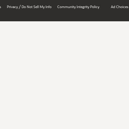
/
s
Privacy
Do Not Sell My Info
Community Integrity Policy
Ad Choices