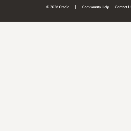
|
© 2026 Oracle
Community Help
Contact U