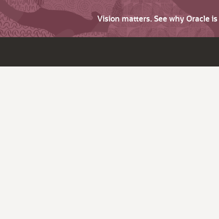
Vision matters. See why Oracle i