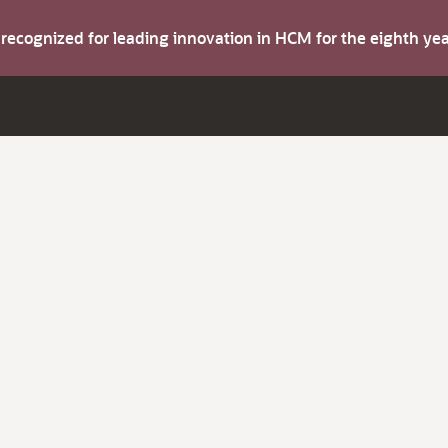
s recognized for leading innovation in HCM for the eighth y