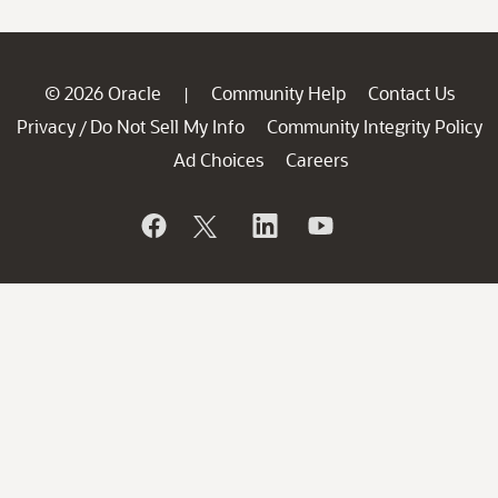
© 2026 Oracle
Community Help
Contact Us
|
Privacy
Do Not Sell My Info
Community Integrity Policy
/
Ad Choices
Careers