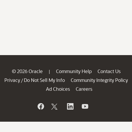
© 2026 Oracle
Community Help
Contact Us
|
Privacy
Do Not Sell My Info
Community Integrity Policy
/
Ad Choices
Careers