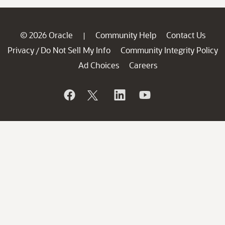
© 2026 Oracle
Community Help
Contact Us
|
Privacy
Do Not Sell My Info
Community Integrity Policy
/
Ad Choices
Careers