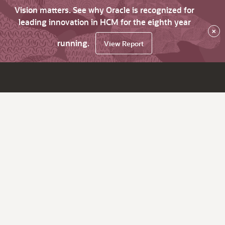
Vision matters. See why Oracle is recognized for
leading innovation in HCM for the eighth year
×
running.
View Report