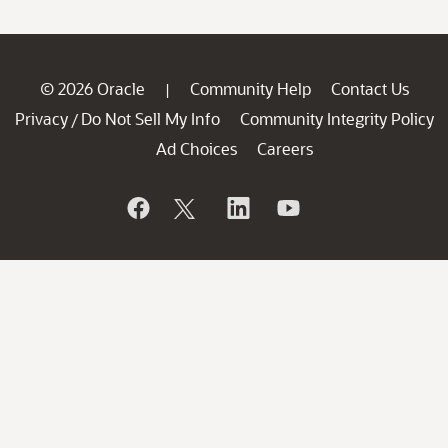
© 2026 Oracle
Community Help
Contact Us
|
Privacy
Do Not Sell My Info
Community Integrity Policy
/
Ad Choices
Careers