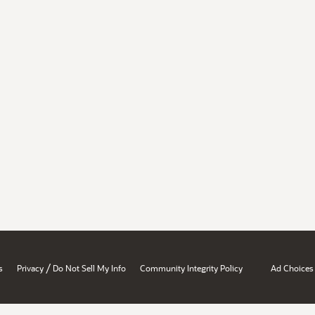
/
s
Privacy
Do Not Sell My Info
Community Integrity Policy
Ad Choices