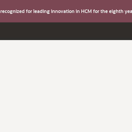
s recognized for leading innovation in HCM for the eighth y