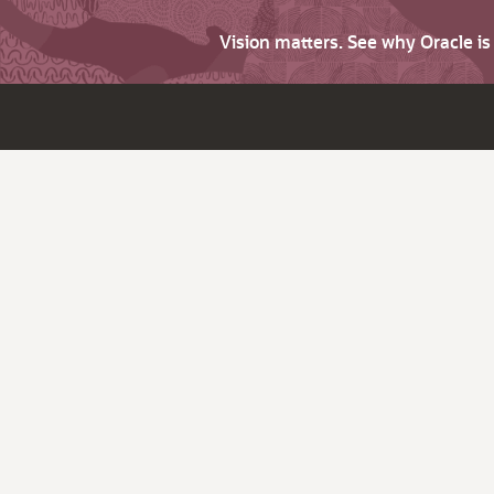
Vision matters. See why Oracle i