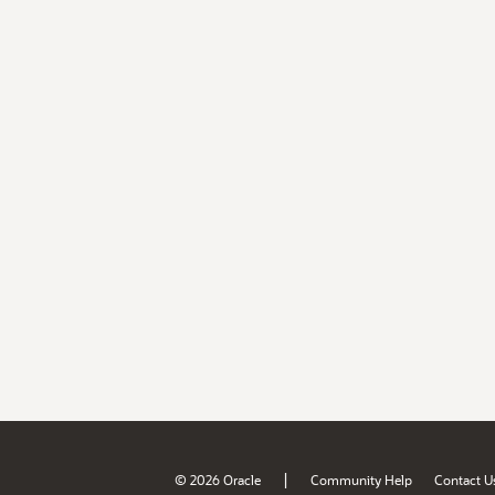
|
© 2026 Oracle
Community Help
Contact U