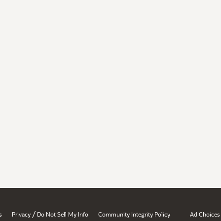
/
s
Privacy
Do Not Sell My Info
Community Integrity Policy
Ad Choices