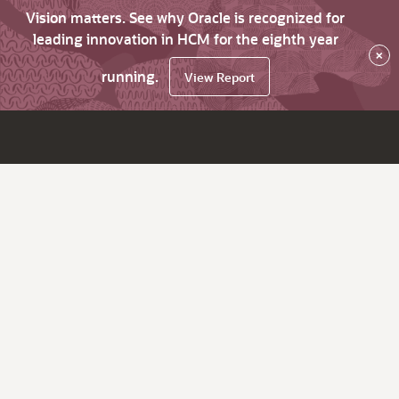
Vision matters. See why Oracle is recognized for
leading innovation in HCM for the eighth year
×
running.
View Report