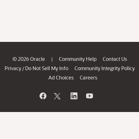
© 2026 Oracle
Community Help
Contact Us
|
Privacy
Do Not Sell My Info
Community Integrity Policy
/
Ad Choices
Careers