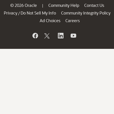
© 2026 Oracle
Community Help
Contact Us
|
Privacy
Do Not Sell My Info
Community Integrity Policy
/
Ad Choices
Careers