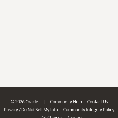
© 2026 Oracle
Community Help
Contact Us
|
Privacy
Do Not Sell My Info
Community Integrity Policy
/
Ad Choices
Careers