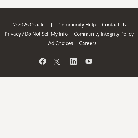
© 2026 Oracle
Community Help
Contact Us
|
Privacy
Do Not Sell My Info
Community Integrity Policy
/
Ad Choices
Careers