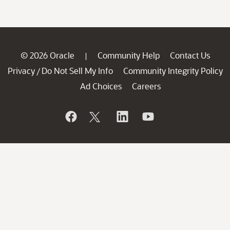
© 2026 Oracle
Community Help
Contact Us
|
Privacy
Do Not Sell My Info
Community Integrity Policy
/
Ad Choices
Careers