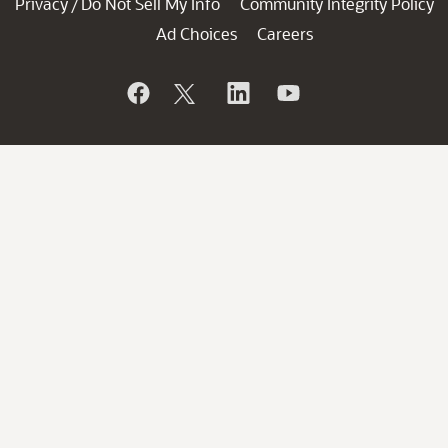
Privacy
Do Not Sell My Info
Community Integrity Policy
/
Ad Choices
Careers