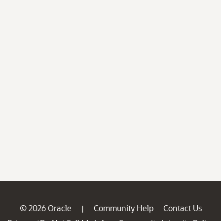
© 2026 Oracle
Community Help
Contact Us
|