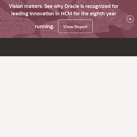
Vision matters. See why Oracle is recognized for
leading innovation in HCM for the eighth year
×
running.
View Report