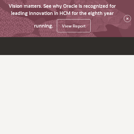
Vision matters. See why Oracle is recognized for
leading innovation in HCM for the eighth year
×
running.
View Report