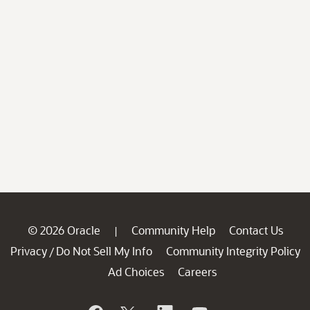
© 2026 Oracle
Community Help
Contact Us
|
Privacy
Do Not Sell My Info
Community Integrity Policy
/
Ad Choices
Careers