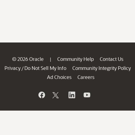
© 2026 Oracle
Community Help
Contact Us
|
Privacy
Do Not Sell My Info
Community Integrity Policy
/
Ad Choices
Careers