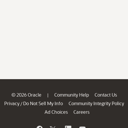
© 2026 Oracle
Community Help
Contact Us
|
Privacy
Do Not Sell My Info
Community Integrity Policy
/
Ad Choices
Careers