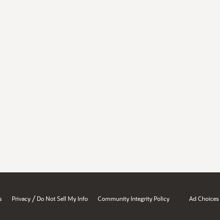
/
s
Privacy
Do Not Sell My Info
Community Integrity Policy
Ad Choices