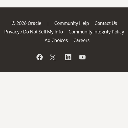
© 2026 Oracle
Community Help
Contact Us
|
Privacy
Do Not Sell My Info
Community Integrity Policy
/
Ad Choices
Careers