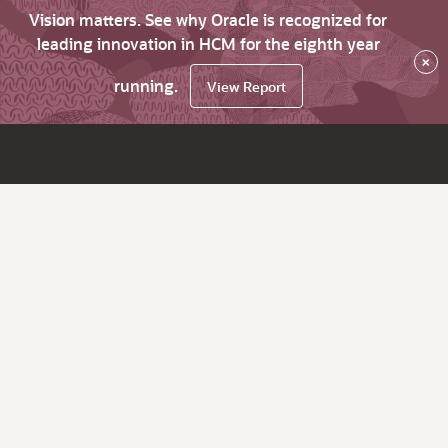
Vision matters. See why Oracle is recognized for
leading innovation in HCM for the eighth year
×
running.
View Report