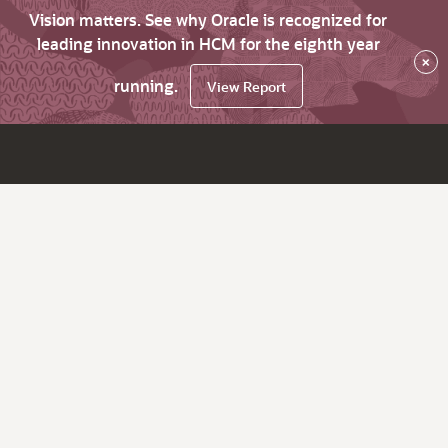
Vision matters. See why Oracle is recognized for
leading innovation in HCM for the eighth year
×
running.
View Report