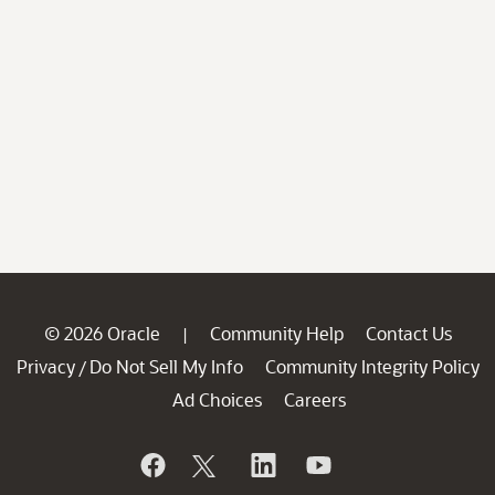
© 2026 Oracle
Community Help
Contact Us
|
Privacy
Do Not Sell My Info
Community Integrity Policy
/
Ad Choices
Careers