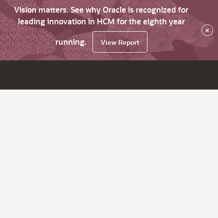
Vision matters. See why Oracle is recognized for
leading innovation in HCM for the eighth year
×
running.
View Report