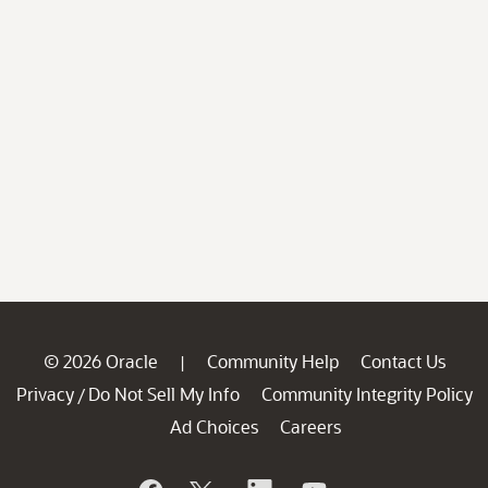
© 2026 Oracle
Community Help
Contact Us
|
Privacy
Do Not Sell My Info
Community Integrity Policy
/
Ad Choices
Careers