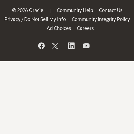
© 2026 Oracle
Community Help
Contact Us
|
Privacy
Do Not Sell My Info
Community Integrity Policy
/
Ad Choices
Careers