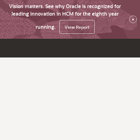
Vision matters. See why Oracle is recognized for
leading innovation in HCM for the eighth year
×
running.
View Report