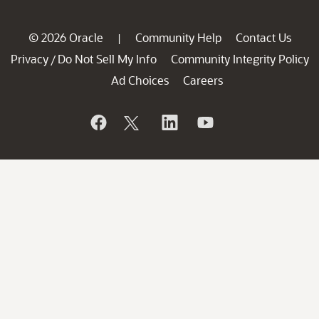
© 2026 Oracle
Community Help
Contact Us
|
Privacy
Do Not Sell My Info
Community Integrity Policy
/
Ad Choices
Careers