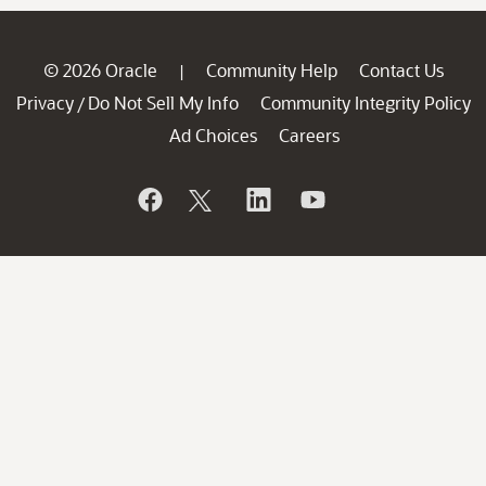
© 2026 Oracle
Community Help
Contact Us
|
Privacy
Do Not Sell My Info
Community Integrity Policy
/
Ad Choices
Careers