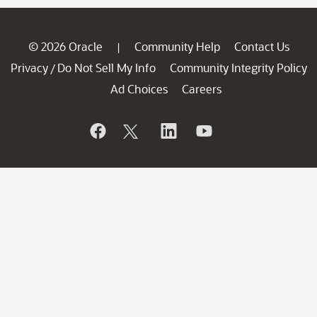
© 2026 Oracle
Community Help
Contact Us
|
Privacy
Do Not Sell My Info
Community Integrity Policy
/
Ad Choices
Careers