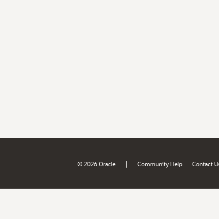
|
© 2026 Oracle
Community Help
Contact U