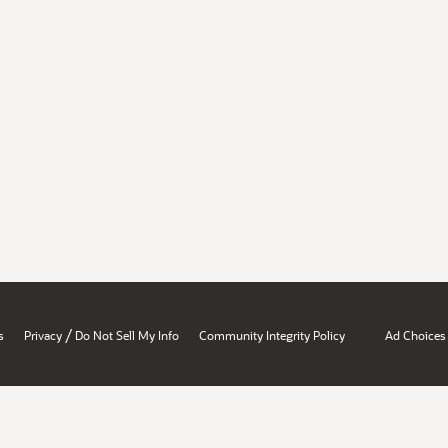
/
s
Privacy
Do Not Sell My Info
Community Integrity Policy
Ad Choices