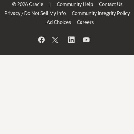
© 2026 Oracle
Community Help
Contact Us
|
Privacy
Do Not Sell My Info
Community Integrity Policy
/
Ad Choices
Careers