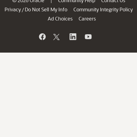
© 2026 Oracle
Community Help
Contact Us
|
Privacy
Do Not Sell My Info
Community Integrity Policy
/
Ad Choices
Careers