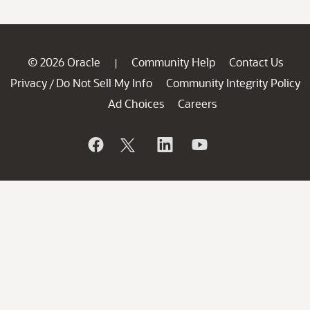
© 2026 Oracle
Community Help
Contact Us
|
Privacy
Do Not Sell My Info
Community Integrity Policy
/
Ad Choices
Careers