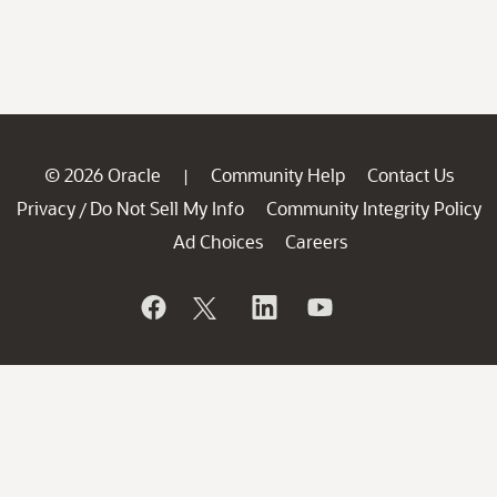
© 2026 Oracle
Community Help
Contact Us
|
Privacy
Do Not Sell My Info
Community Integrity Policy
/
Ad Choices
Careers