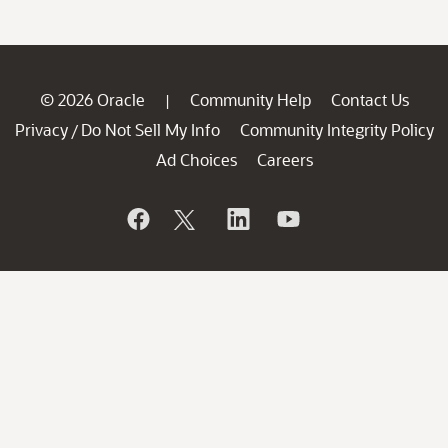
© 2026 Oracle
Community Help
Contact Us
|
Privacy
Do Not Sell My Info
Community Integrity Policy
/
Ad Choices
Careers