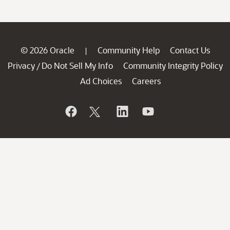
© 2026 Oracle
Community Help
Contact Us
|
Privacy
Do Not Sell My Info
Community Integrity Policy
/
Ad Choices
Careers