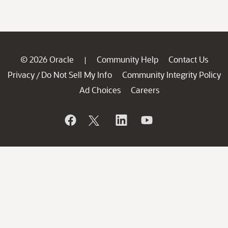
© 2026 Oracle
Community Help
Contact Us
|
Privacy
Do Not Sell My Info
Community Integrity Policy
/
Ad Choices
Careers