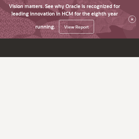
Vision matters. See why Oracle is recognized for
leading innovation in HCM for the eighth year
×
running.
View Report