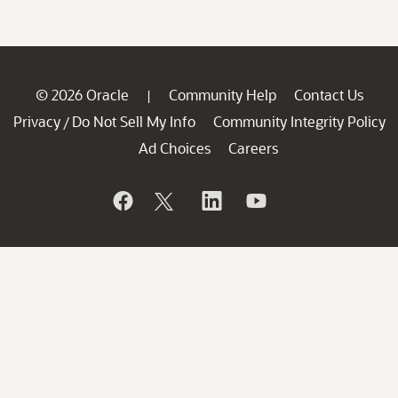
© 2026 Oracle
Community Help
Contact Us
|
Privacy
Do Not Sell My Info
Community Integrity Policy
/
Ad Choices
Careers