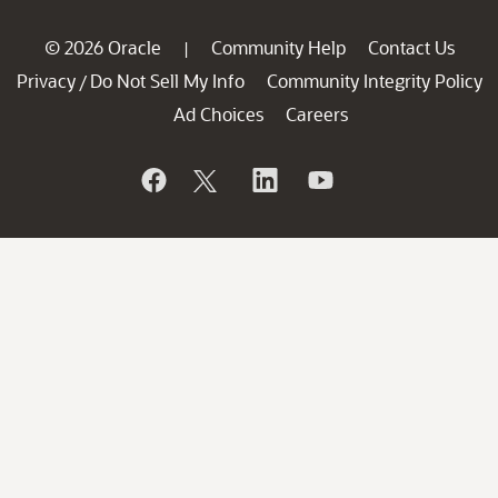
© 2026 Oracle
Community Help
Contact Us
|
Privacy
Do Not Sell My Info
Community Integrity Policy
/
Ad Choices
Careers