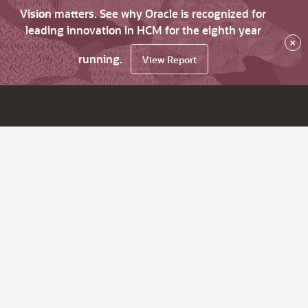
Vision matters. See why Oracle is recognized for
leading innovation in HCM for the eighth year
×
running.
View Report