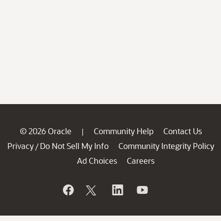
© 2026 Oracle
Community Help
Contact Us
|
Privacy
Do Not Sell My Info
Community Integrity Policy
/
Ad Choices
Careers