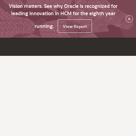
Vision matters. See why Oracle is recognized for
leading innovation in HCM for the eighth year
×
running.
View Report