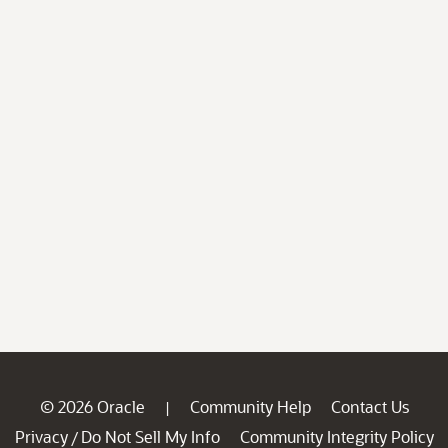
© 2026 Oracle
Community Help
Contact Us
|
Privacy
Do Not Sell My Info
Community Integrity Policy
/