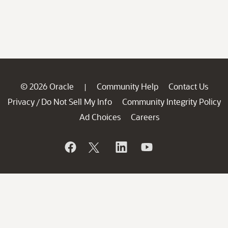
© 2026 Oracle
Community Help
Contact Us
|
Privacy
Do Not Sell My Info
Community Integrity Policy
/
Ad Choices
Careers