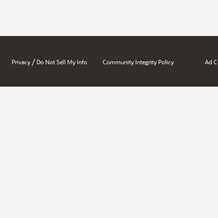
/
Privacy
Do Not Sell My Info
Community Integrity Policy
Ad C