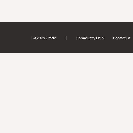
|
© 2026 Oracle
Community Help
Contact Us