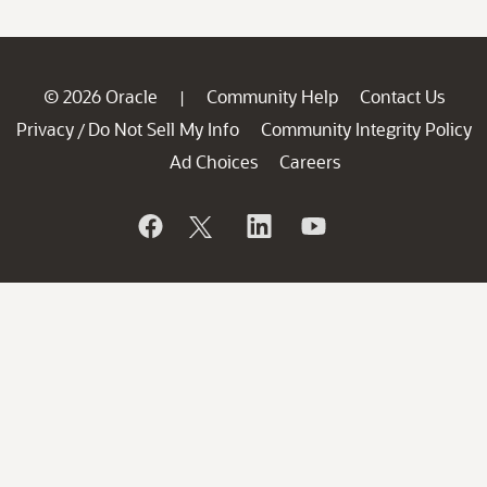
© 2026 Oracle
Community Help
Contact Us
|
Privacy
Do Not Sell My Info
Community Integrity Policy
/
Ad Choices
Careers