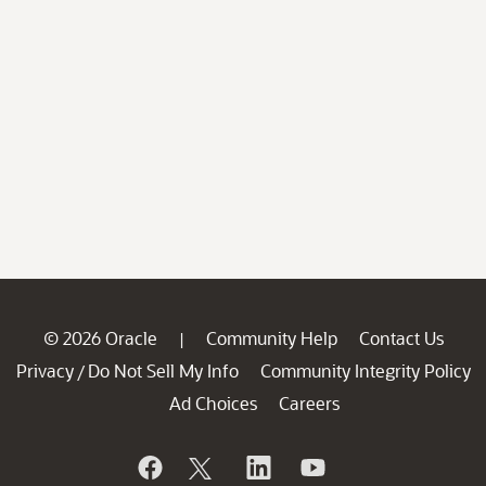
© 2026 Oracle
Community Help
Contact Us
|
Privacy
Do Not Sell My Info
Community Integrity Policy
/
Ad Choices
Careers