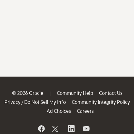
© 2026 Oracle
Community Help
Contact Us
|
Privacy
Do Not Sell My Info
Community Integrity Policy
/
Ad Choices
Careers