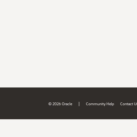
|
© 2026 Oracle
Community Help
Contact U