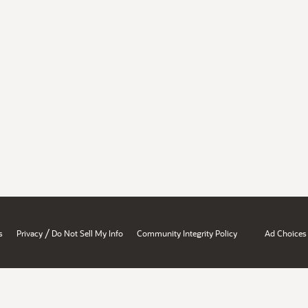
/
s
Privacy
Do Not Sell My Info
Community Integrity Policy
Ad Choices