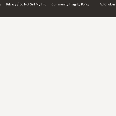
/
s
Privacy
Do Not Sell My Info
Community Integrity Policy
Ad Choices