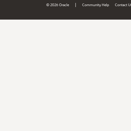
|
© 2026 Oracle
Community Help
Contact U