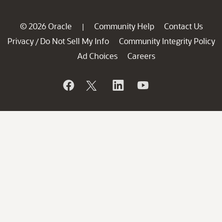
© 2026 Oracle
Community Help
Contact Us
|
Privacy
Do Not Sell My Info
Community Integrity Policy
/
Ad Choices
Careers