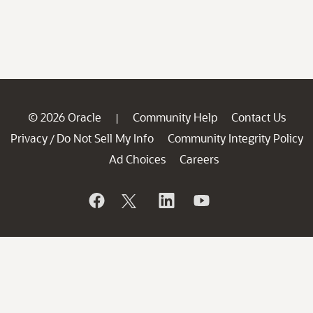
© 2026 Oracle
Community Help
Contact Us
|
Privacy
Do Not Sell My Info
Community Integrity Policy
/
Ad Choices
Careers