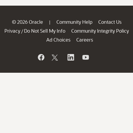
© 2026 Oracle
Community Help
Contact Us
|
Privacy
Do Not Sell My Info
Community Integrity Policy
/
Ad Choices
Careers