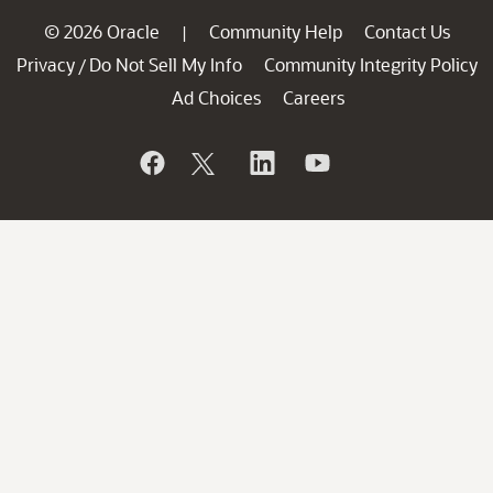
© 2026 Oracle
Community Help
Contact Us
|
Privacy
Do Not Sell My Info
Community Integrity Policy
/
Ad Choices
Careers