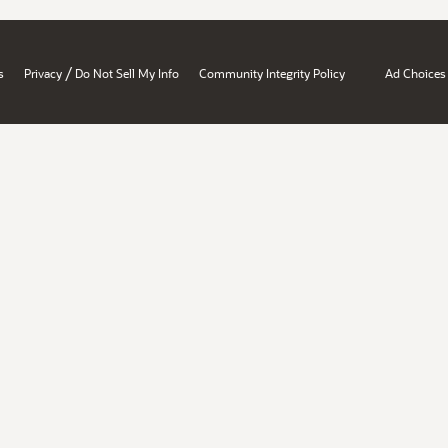
/
s
Privacy
Do Not Sell My Info
Community Integrity Policy
Ad Choices