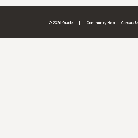
|
© 2026 Oracle
Community Help
Contact U