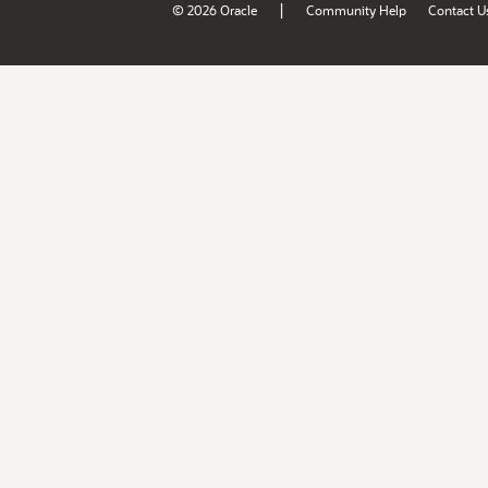
|
© 2026 Oracle
Community Help
Contact U