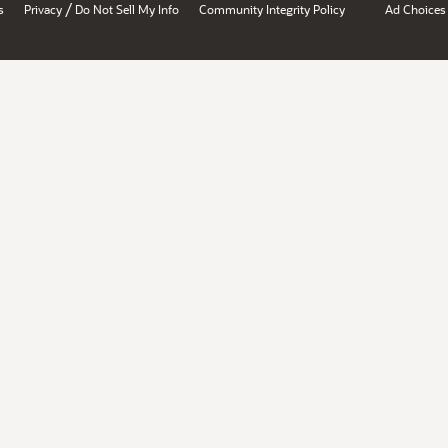
/
s
Privacy
Do Not Sell My Info
Community Integrity Policy
Ad Choices