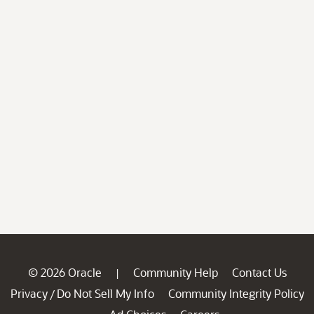
© 2026 Oracle
Community Help
Contact Us
|
Privacy
Do Not Sell My Info
Community Integrity Policy
/