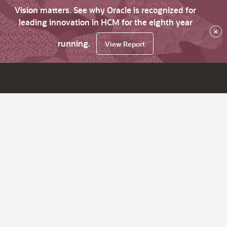
Vision matters. See why Oracle is recognized for
leading innovation in HCM for the eighth year
×
running.
View Report